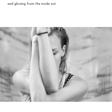
and glowing from the inside out.