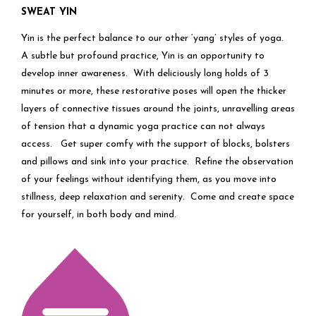
SWEAT YIN
Yin is the perfect balance to our other ‘yang’ styles of yoga.
A subtle but profound practice, Yin is an opportunity to
develop inner awareness. With deliciously long holds of 3
minutes or more, these restorative poses will open the thicker
layers of connective tissues around the joints, unravelling areas
of tension that a dynamic yoga practice can not always
access. Get super comfy with the support of blocks, bolsters
and pillows and sink into your practice. Refine the observation
of your feelings without identifying them, as you move into
stillness, deep relaxation and serenity. Come and create space
for yourself, in both body and mind.