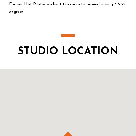
For our Hot Pilates we heat the room to around a snug 32-35
degrees.
STUDIO LOCATION