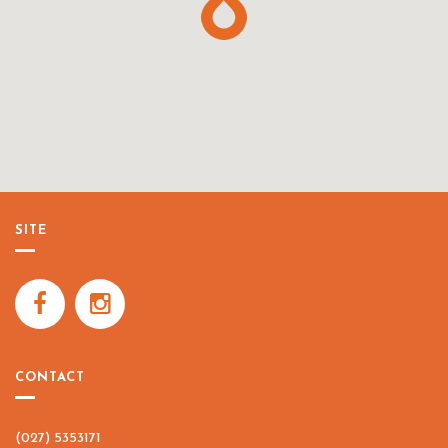
SITE
CONTACT
(027) 5353171