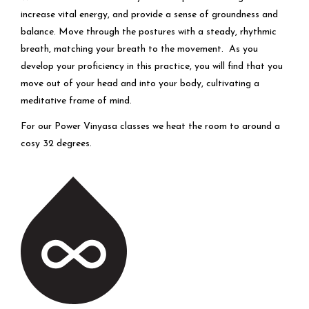
increase vital energy, and provide a sense of groundness and
balance. Move through the postures with a steady, rhythmic
breath, matching your breath to the movement. As you
develop your proficiency in this practice, you will find that you
move out of your head and into your body, cultivating a
meditative frame of mind.
For our Power Vinyasa classes we heat the room to around a
cosy 32 degrees.