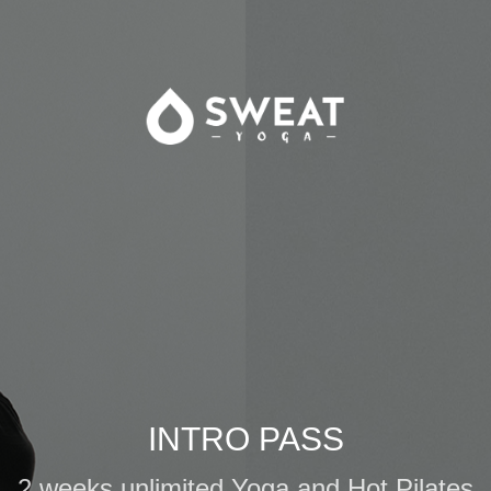
INTRO PASS
2 weeks unlimited Yoga and Hot Pilates