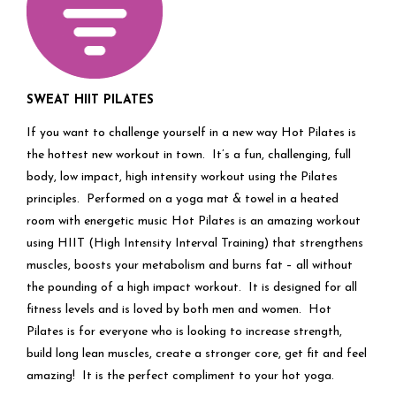
SWEAT HIIT PILATES
If you want to challenge yourself in a new way Hot Pilates is
the hottest new workout in town. It’s a fun, challenging, full
body, low impact, high intensity workout using the Pilates
principles. Performed on a yoga mat & towel in a heated
room with energetic music Hot Pilates is an amazing workout
using HIIT (High Intensity Interval Training) that strengthens
muscles, boosts your metabolism and burns fat – all without
the pounding of a high impact workout. It is designed for all
fitness levels and is loved by both men and women. Hot
Pilates is for everyone who is looking to increase strength,
build long lean muscles, create a stronger core, get fit and feel
amazing! It is the perfect compliment to your hot yoga.