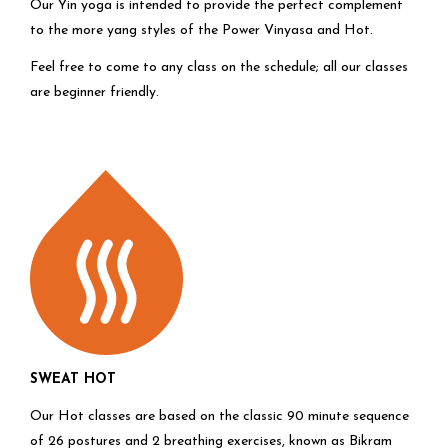
Our Yin yoga is intended to provide the perfect complement
to the more yang styles of the Power Vinyasa and Hot.
Feel free to come to any class on the schedule; all our classes
are beginner friendly.
SWEAT HOT
Our Hot classes are based on the classic 90 minute sequence
of 26 postures and 2 breathing exercises, known as Bikram