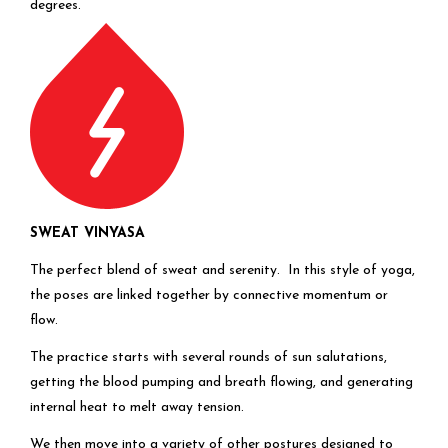
degrees.
SWEAT VINYASA
The perfect blend of sweat and serenity. In this style of yoga,
the poses are linked together by connective momentum or
flow.
The practice starts with several rounds of sun salutations,
getting the blood pumping and breath flowing, and generating
internal heat to melt away tension.
We then move into a variety of other postures designed to