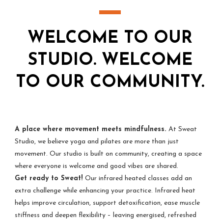
WELCOME TO OUR
STUDIO. WELCOME
TO OUR COMMUNITY.
A place where movement meets mindfulness.
At Sweat
Studio, we believe yoga and pilates are more than just
movement. Our studio is built on community, creating a space
where everyone is welcome and good vibes are shared.
Get ready to Sweat!
Our infrared heated classes add an
extra challenge while enhancing your practice. Infrared heat
helps improve circulation, support detoxification, ease muscle
stiffness and deepen flexibility – leaving energised, refreshed