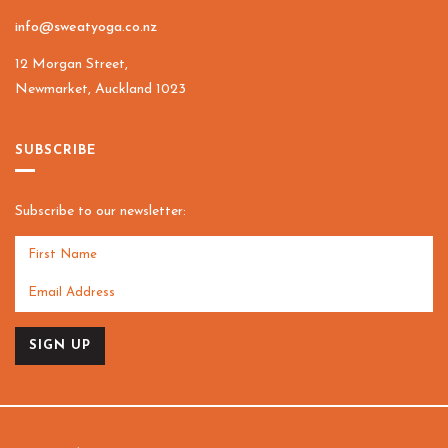
info@sweatyoga.co.nz
12 Morgan Street,
Newmarket, Auckland 1023
SUBSCRIBE
Subscribe to our newsletter:
SIGN UP