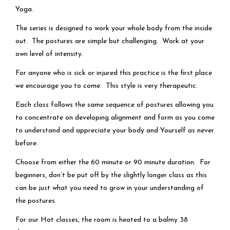
Yoga.
The series is designed to work your whole body from the inside
out. The postures are simple but challenging. Work at your
own level of intensity.
For anyone who is sick or injured this practice is the first place
we encourage you to come. This style is very therapeutic.
Each class follows the same sequence of postures allowing you
to concentrate on developing alignment and form as you come
to understand and appreciate your body and Yourself as never
before.
Choose from either the 60 minute or 90 minute duration. For
beginners, don’t be put off by the slightly longer class as this
can be just what you need to grow in your understanding of
the postures.
For our Hot classes, the room is heated to a balmy 38