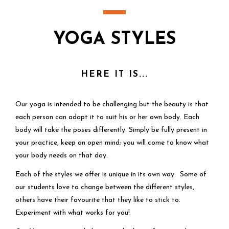
YOGA STYLES
HERE IT IS...
Our yoga is intended to be challenging but the beauty is that
each person can adapt it to suit his or her own body. Each
body will take the poses differently. Simply be fully present in
your practice, keep an open mind; you will come to know what
your body needs on that day.
Each of the styles we offer is unique in its own way. Some of
our students love to change between the different styles,
others have their favourite that they like to stick to.
Experiment with what works for you!